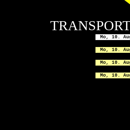
TRANSPORT